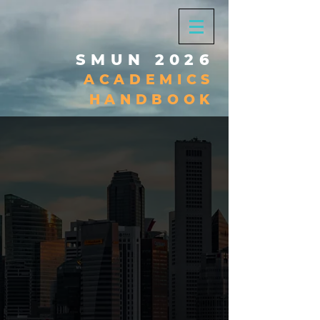
SMUN 2026
ACADEMICS
HANDBOOK