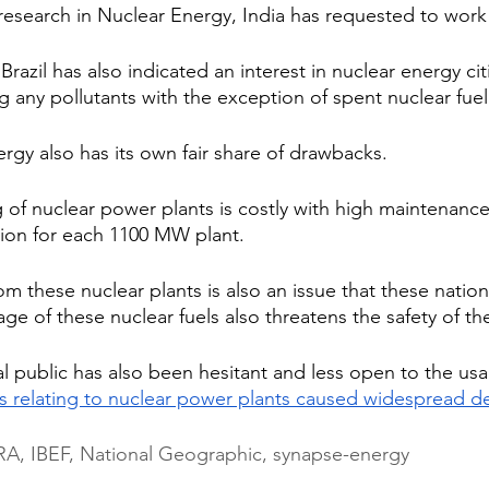
research in Nuclear Energy, India has requested to work
 Brazil has also indicated an interest in nuclear energy ci
 any pollutants with the exception of spent nuclear fuel
rgy also has its own fair share of drawbacks.
g of nuclear power plants is costly with high maintenance
llion for each 1100 MW plant.
om these nuclear plants is also an issue that these nation
ge of these nuclear fuels also threatens the safety of th
l public has also been hesitant and less open to the usa
s relating to nuclear power plants caused widespread d
, IBEF, National Geographic, synapse-energy