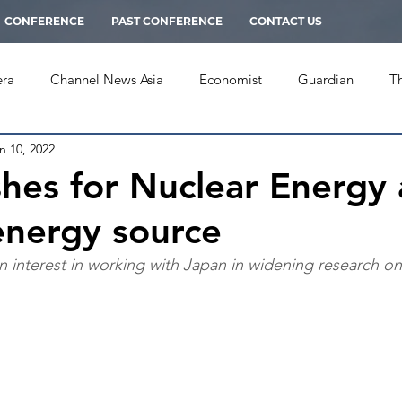
CONFERENCE
PAST CONFERENCE
CONTACT US
era
Channel News Asia
Economist
Guardian
T
n 10, 2022
mes
New York Herald Tribune
PRAVDA
South China
shes for Nuclear Energy 
 energy source
rnal
Multimedia
an interest in working with Japan in widening research o