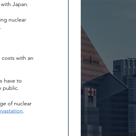
 with Japan.
ting nuclear 
.
 costs with an 
s have to 
e public.
ge of nuclear 
evastation
.