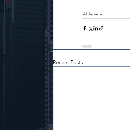
Al Jazeera
Recent Posts