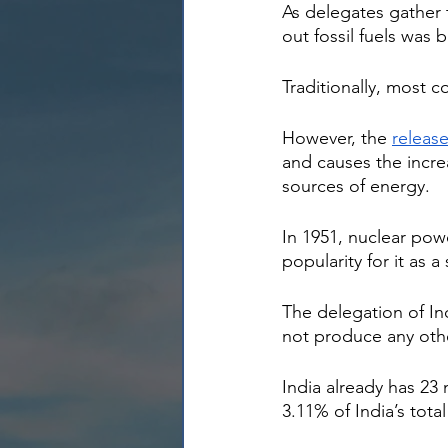
As delegates gather 
out fossil fuels was 
Traditionally, most c
However, the 
releas
and causes the incre
sources of energy.
In 1951, nuclear pow
popularity for it as 
The delegation of In
not produce any othe
India already has 23
3.11% of India’s tota