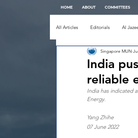
HOME
ABOUT
COMMITTEES
All Articles
Editorials
Al Jaze
Singapore MUN
Ju
Moscow Times
New York Ti
India pu
reliable
Straits Times
Wall Street Jou
India has indicated 
Energy.
Yang Zhihe
07 June 2022