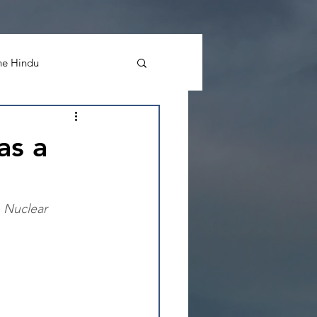
he Hindu
 Morning Post
as a
n Nuclear 