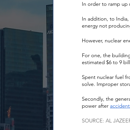
In order to ramp up 
In addition, to India,
energy not producing
However, nuclear ene
For one, the buildin
estimated $6 to 9 bi
Spent nuclear fuel fr
solve. Improper stora
Secondly, the genera
power after 
accident
SOURCE: AL JAZEERA