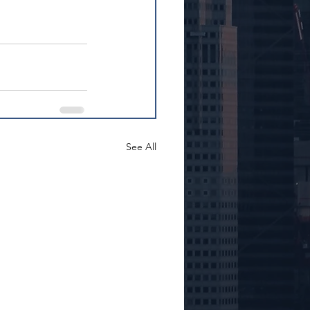
See All