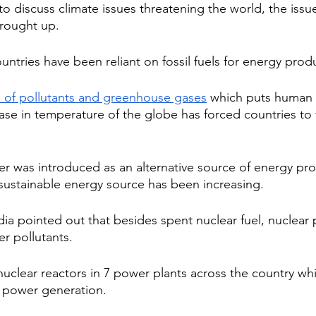
to discuss climate issues threatening the world, the issu
brought up.
ountries have been reliant on fossil fuels for energy prod
e of pollutants and greenhouse gases
 which puts human l
ase in temperature of the globe has forced countries to 
er was introduced as an alternative source of energy pro
a sustainable energy source has been increasing.
dia pointed out that besides spent nuclear fuel, nuclear
r pollutants.
 nuclear reactors in 7 power plants across the country w
l power generation. 