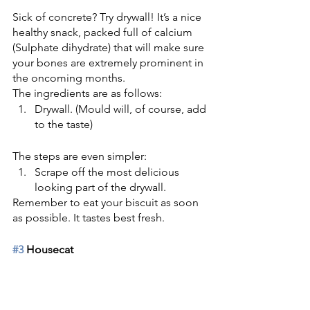
Sick of concrete? Try drywall! It’s a nice 
healthy snack, packed full of calcium 
(Sulphate dihydrate) that will make sure 
your bones are extremely prominent in 
the oncoming months. 
The ingredients are as follows:
Drywall. (Mould will, of course, add 
to the taste) 
The steps are even simpler:
Scrape off the most delicious 
looking part of the drywall. 
Remember to eat your biscuit as soon 
as possible. It tastes best fresh. 
#3
 Housecat 