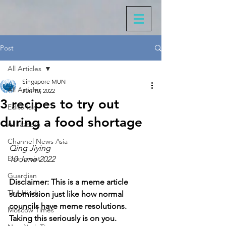
Post
All Articles
Singapore MUN
All Articles
Jun 10, 2022
3 recipes to try out
Editorials
during a food shortage
Al Jazeera
Channel News Asia
Qing Jiying
Economist
10 June 2022
Guardian
Disclaimer: This is a meme article 
The Hindu
submission just like how normal 
councils have meme resolutions. 
Moscow Times
Taking this seriously is on you. 