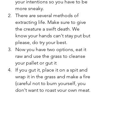
your intentions so you have to be 
more sneaky.
There are several methods of 
extracting life. Make sure to give 
the creature a swift death. We 
know your hands can't stay put but 
please, do try your best.
Now you have two options, eat it 
raw and use the grass to cleanse 
your pallet or gut it
If you gut it, place it on a spit and 
wrap it in the grass and make a fire 
(careful not to burn yourself, you 
don't want to roast your own meat, 
it might attract your sister)
Cook it until slightly charred pour 
the salt over for some gravy (for 
the extra flavour) and serve. 
Enjoy your ex-pet! If you shed any tears 
for the creature, remember to collect it 