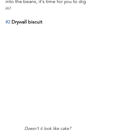
into the beans, it's time for you to dig 
in!
#2
 Drywall biscuit
Doesn’t it look like cake?