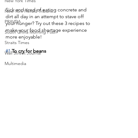
New York Times
Sick and tired of eating concrete and 
New York Herald Tribune
dirt all day in an attempt to stave off 
PRAVDA
your hunger? Try out these 3 recipes to 
make your food shortage experience 
South China Morning Post
more enjoyable!
Straits Times
#1
 To cry for beans
Wall Street Journal
Multimedia