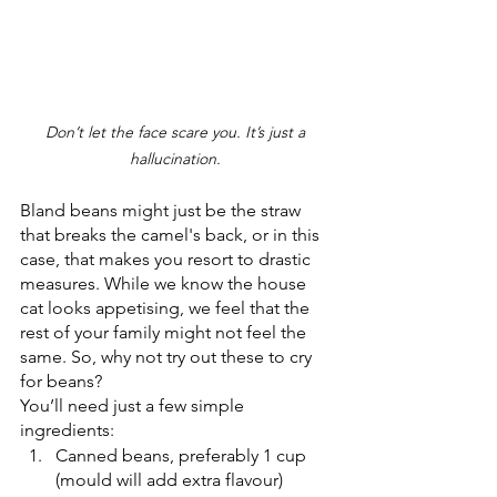
Don’t let the face scare you. It’s just a 
hallucination.
Bland beans might just be the straw 
that breaks the camel's back, or in this 
case, that makes you resort to drastic 
measures. While we know the house 
cat looks appetising, we feel that the 
rest of your family might not feel the 
same. So, why not try out these to cry 
for beans?
You’ll need just a few simple 
ingredients:
Canned beans, preferably 1 cup 
(mould will add extra flavour)