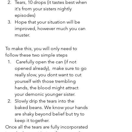
Tears, 10 drops (it tastes best when 
it's from your sisters nightly 
episodes)
Hope that your situation will be 
improved, however much you can 
muster.
To make this, you will only need to 
follow these two simple steps
 Carefully open the can (if not 
opened already),  make sure to go 
really slow, you dont want to cut 
yourself with those trembling 
hands, the blood might attract 
your demonic younger sister.
Slowly drip the tears into the 
baked beans. We know your hands 
are shaky beyond belief but try to 
keep it together. 
Once all the tears are fully incorporated 