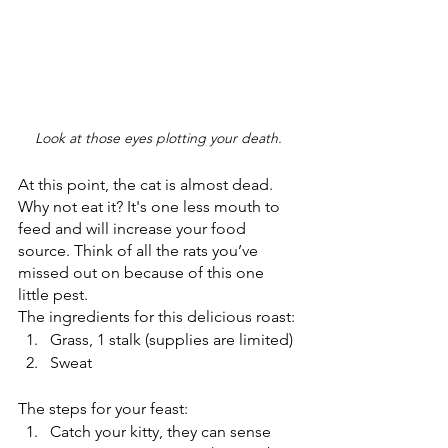
Look at those eyes plotting your death. 
At this point, the cat is almost dead. 
Why not eat it? It's one less mouth to 
feed and will increase your food 
source. Think of all the rats you’ve 
missed out on because of this one 
little pest.
The ingredients for this delicious roast:
Grass, 1 stalk (supplies are limited)
Sweat 
The steps for your feast:
Catch your kitty, they can sense 